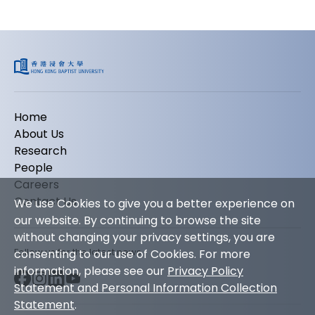
Home
About Us
Research
People
Careers
Contact Us
We use Cookies to give you a better experience on
our website. By continuing to browse the site
without changing your privacy settings, you are
Follow us for the latest news
consenting to our use of Cookies. For more
information, please see our
Privacy Policy
Statement and Personal Information Collection
Statement
.