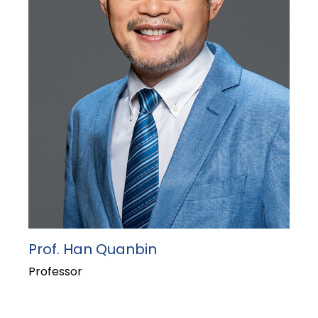
Prof. Han Quanbin
Professor