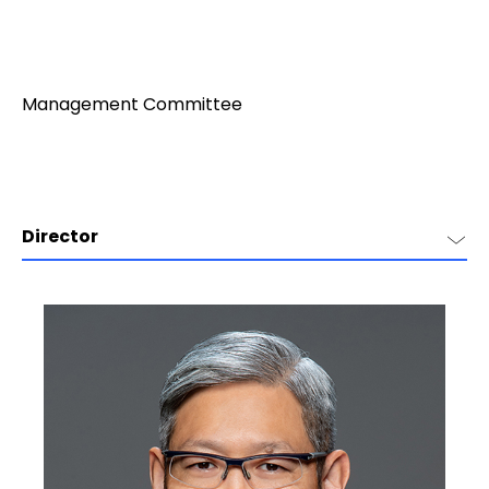
Management Committee
Director