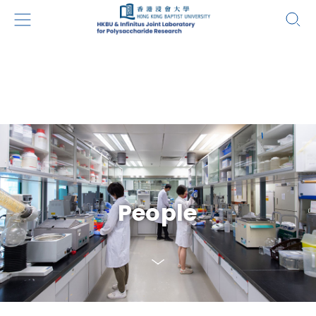
People