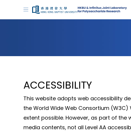
ACCESSIBILITY
This website adopts web accessibility de
the World Wide Web Consortium (W3C) We
extent possible. However, as part of th
media contents, not all Level AA accessib