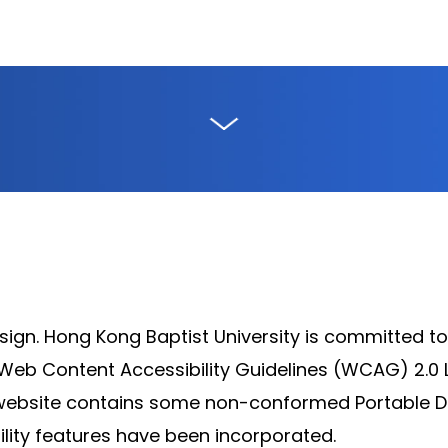
sign. Hong Kong Baptist University is committed to
b Content Accessibility Guidelines (WCAG) 2.0 
e website contains some non-conformed Portable D
ility features have been incorporated.