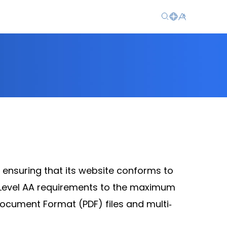
EN
繁
简
 ensuring that its website conforms to
Level AA requirements to the maximum
ocument Format (PDF) files and multi‐