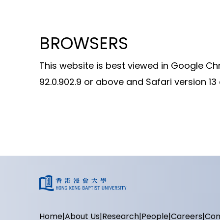
BROWSERS
This website is best viewed in Google Ch
92.0.902.9 or above and Safari version 13
Home
About Us
Research
People
Careers
Con