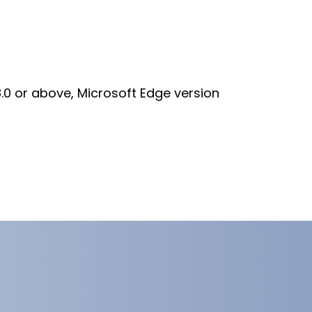
8.0 or above, Microsoft Edge version