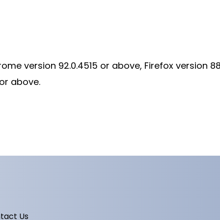
rome version 92.0.4515 or above, Firefox version 8
 or above.
tact Us