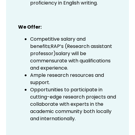
proficiency in English writing.
We Offer:
Competitive salary and
benefits;RAP’s (Research assistant
professor)salary will be
commensurate with qualifications
and experience.
Ample research resources and
support.
Opportunities to participate in
cutting-edge research projects and
collaborate with experts in the
academic community both locally
and internationally.