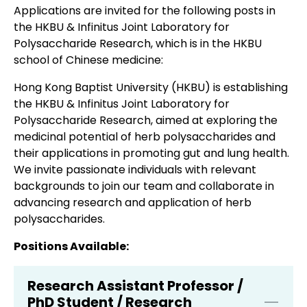
Applications are invited for the following posts in
the HKBU & Infinitus Joint Laboratory for
Polysaccharide Research, which is in the HKBU
school of Chinese medicine:
Hong Kong Baptist University (HKBU) is establishing
the HKBU & Infinitus Joint Laboratory for
Polysaccharide Research, aimed at exploring the
medicinal potential of herb polysaccharides and
their applications in promoting gut and lung health.
We invite passionate individuals with relevant
backgrounds to join our team and collaborate in
advancing research and application of herb
polysaccharides.
Positions Available:
Research Assistant Professor /
PhD Student / Research