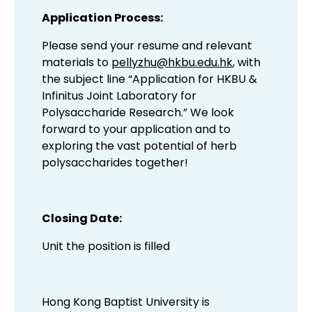
Application Process:
Please send your resume and relevant
materials to
pellyzhu@hkbu.edu.hk
, with
the subject line “Application for HKBU &
Infinitus Joint Laboratory for
Polysaccharide Research.” We look
forward to your application and to
exploring the vast potential of herb
polysaccharides together!
Closing Date:
Unit the position is filled
Hong Kong Baptist University is