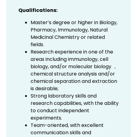
Qualifications:
Master’s degree or higher in Biology,
Pharmacy, Immunology, Natural
Medicinal Chemistry or related
fields.
Research experience in one of the
areas including immunology, cell
biology, and/or molecular biology ，
chemical structure analysis and/or
chemical separation and extraction
is desirable;
Strong laboratory skills and
research capabilities, with the ability
to conduct independent
experiments.
Team-oriented, with excellent
communication skills and