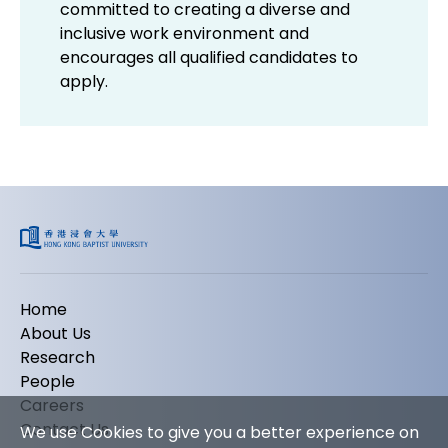
committed to creating a diverse and
inclusive work environment and
encourages all qualified candidates to
apply.
Home
About Us
Research
People
Careers
Contact Us
We use Cookies to give you a better experience on