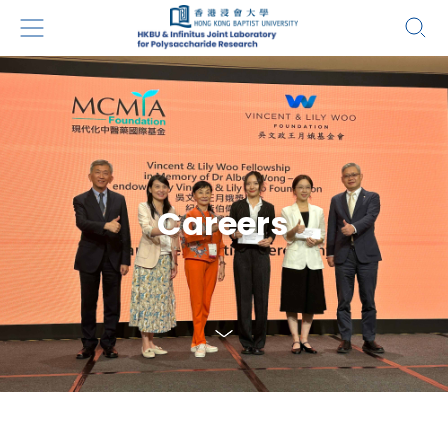
Careers