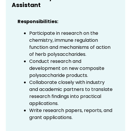
Assistant
Responsibilities:
Participate in research on the
chemistry, immune regulation
function and mechanisms of action
of herb polysaccharides.
Conduct research and
development on new composite
polysaccharide products.
Collaborate closely with industry
and academic partners to translate
research findings into practical
applications.
Write research papers, reports, and
grant applications.